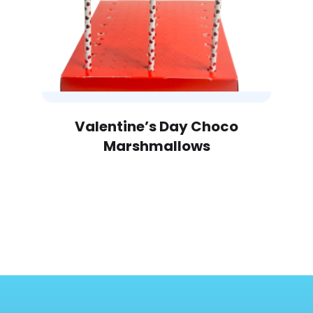
Valentine’s Day Choco
Marshmallows