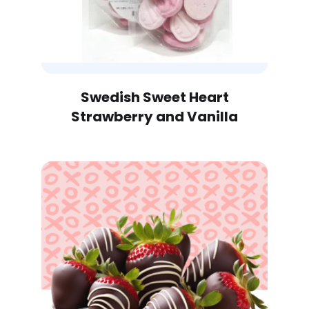
Out of Stock
Swedish Sweet Heart
Strawberry and Vanilla