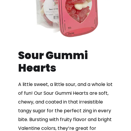
Sour Gummi
Hearts
A little sweet, a little sour, and a whole lot
of fun! Our Sour Gummi Hearts are soft,
chewy, and coated in that irresistible
tangy sugar for the perfect zing in every
bite. Bursting with fruity flavor and bright
Valentine colors, they’re great for