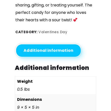
sharing, gifting, or treating yourself. The
perfect candy for anyone who loves
their hearts with a sour twist!
CATEGORY:
Valentines Day
Additional information
Additional information
Weight
0.5 lbs
Dimensions
9 × 5 × 5 in