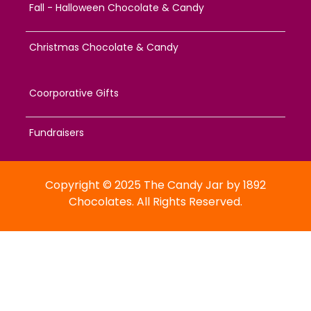
Fall - Halloween Chocolate & Candy
Christmas Chocolate & Candy
Coorporative Gifts
Fundraisers
Copyright © 2025 The Candy Jar by 1892
Chocolates. All Rights Reserved.