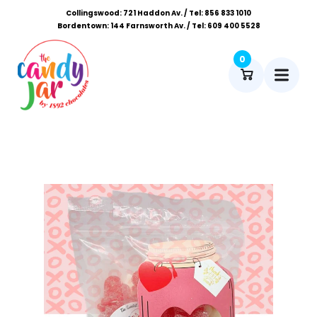
Collingswood: 721 Haddon Av. / Tel: 856 833 1010
Bordentown: 144 Farnsworth Av. / Tel: 609 400 5528
0