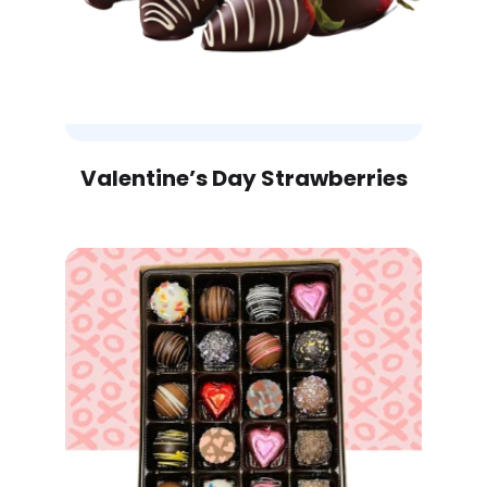
Valentine’s Day Strawberries