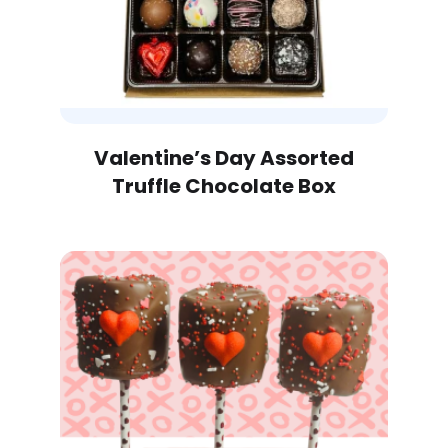
Valentine’s Day Assorted
Truffle Chocolate Box