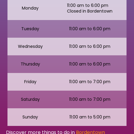
11:00 am to 6:00 pm
Monday
Closed in Bordentown
Tuesday
11:00 am to 6:00 pm
Wednesday
11:00 am to 6:00 pm
Thursday
11:00 am to 6:00 pm
Friday
11:00 am to 7:00 pm
Saturday
11:00 am to 7:00 pm
Sunday
11:00 am to 5:00 pm
Discover more things to do in
Bordentown