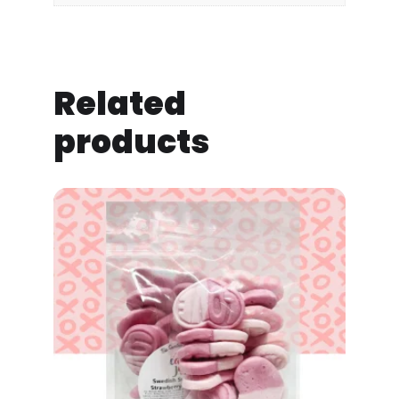
Related
products