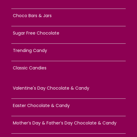
Choco Bars & Jars
Sugar Free Chocolate
Trending Candy
Classic Candies
Valentine's Day Chocolate & Candy
Easter Chocolate & Candy
Mother’s Day & Father’s Day Chocolate & Candy