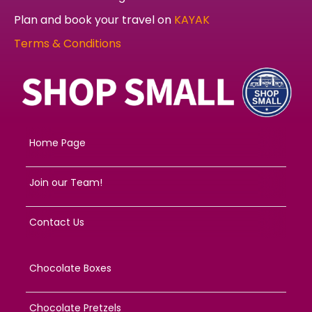
Plan and book your travel on
KAYAK
Terms & Conditions
Home Page
Join our Team!
Contact Us
Chocolate Boxes
Chocolate Pretzels