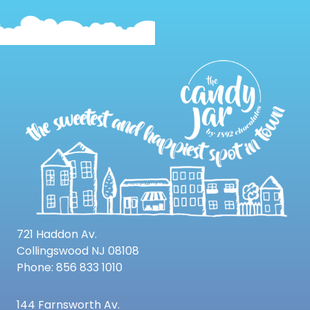
721 Haddon Av.
Collingswood NJ 08108
Phone: 856 833 1010
144 Farnsworth Av.