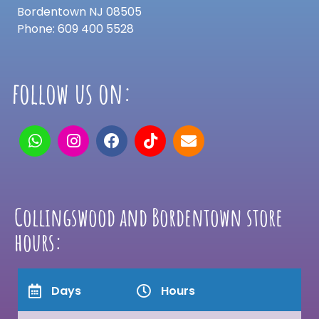
Bordentown NJ 08505
Phone: 609 400 5528
follow us on:
Collingswood and Bordentown store
hours:
Days
Hours