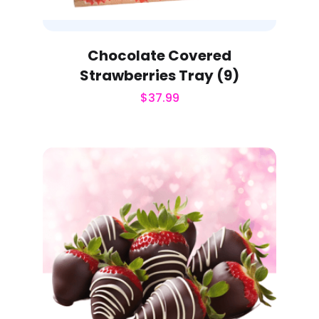
Chocolate Covered
Strawberries Tray (9)
$
37.99