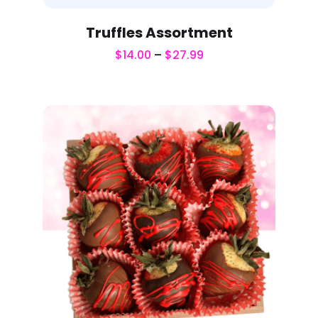
Truffles Assortment
$
14.00
–
$
27.99