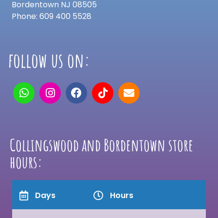
Bordentown NJ 08505
Phone: 609 400 5528
follow us on:
Collingswood and Bordentown store
hours:
Days
Hours