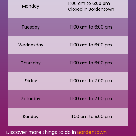
11:00 am to 6:00 pm
Monday
Closed in Bordentown
Tuesday
11:00 am to 6:00 pm
Wednesday
11:00 am to 6:00 pm
Thursday
11:00 am to 6:00 pm
Friday
11:00 am to 7:00 pm
Saturday
11:00 am to 7:00 pm
Sunday
11:00 am to 5:00 pm
Discover more things to do in
Bordentown