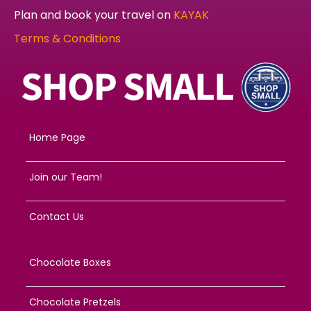
Plan and book your travel on
KAYAK
Terms & Conditions
Home Page
Join our Team!
Contact Us
Chocolate Boxes
Chocolate Pretzels