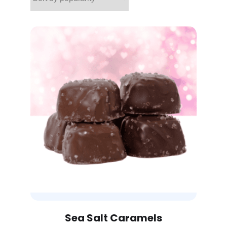
Sea Salt Caramels