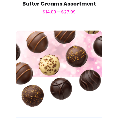
Butter Creams Assortment
$
14.00
–
$
27.99