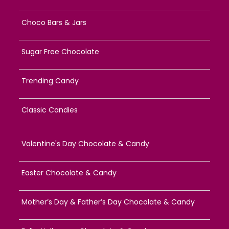
Choco Bars & Jars
Sugar Free Chocolate
Trending Candy
Classic Candies
Valentine's Day Chocolate & Candy
Easter Chocolate & Candy
Mother’s Day & Father’s Day Chocolate & Candy