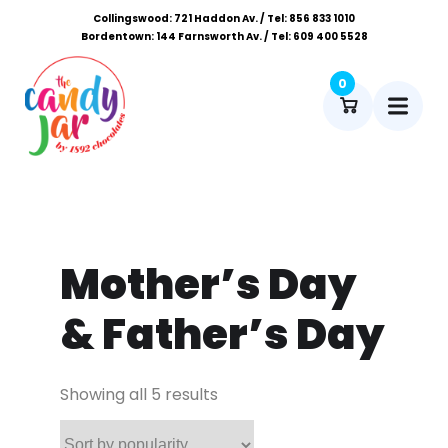
Collingswood: 721 Haddon Av. / Tel: 856 833 1010
Bordentown: 144 Farnsworth Av. / Tel: 609 400 5528
0
Mother’s Day
& Father’s Day
Showing all 5 results