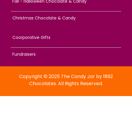
Fall - Halloween Chocolate & Candy
Christmas Chocolate & Candy
Coorporative Gifts
Fundraisers
Copyright © 2025 The Candy Jar by 1892
Chocolates. All Rights Reserved.