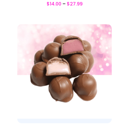
$
14.00
–
$
27.99