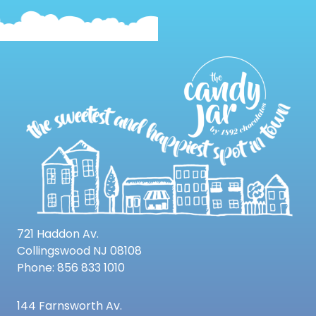
721 Haddon Av.
Collingswood NJ 08108
Phone: 856 833 1010
144 Farnsworth Av.