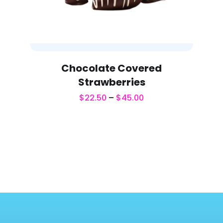
Chocolate Covered
Strawberries
$
22.50
–
$
45.00