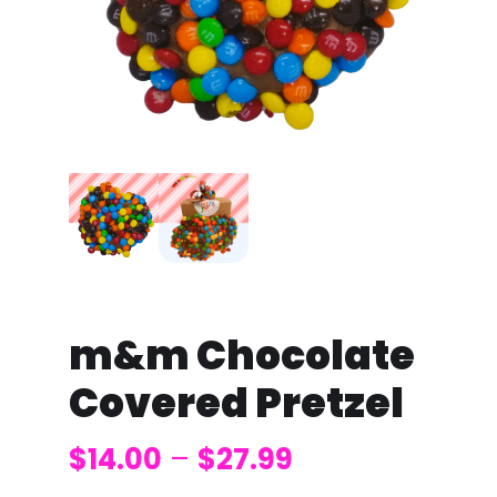
m&m Chocolate
Covered Pretzel
$
14.00
–
$
27.99