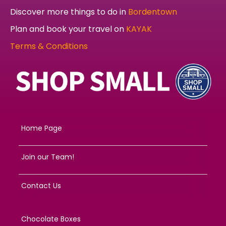
Discover more things to do in
Bordentown
Plan and book your travel on
KAYAK
Terms & Conditions
Home Page
Join our Team!
Contact Us
Chocolate Boxes