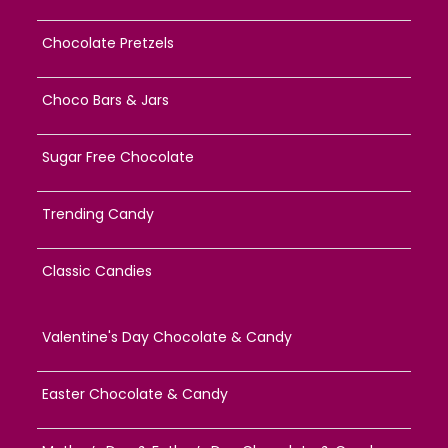
Chocolate Pretzels
Choco Bars & Jars
Sugar Free Chocolate
Trending Candy
Classic Candies
Valentine's Day Chocolate & Candy
Easter Chocolate & Candy