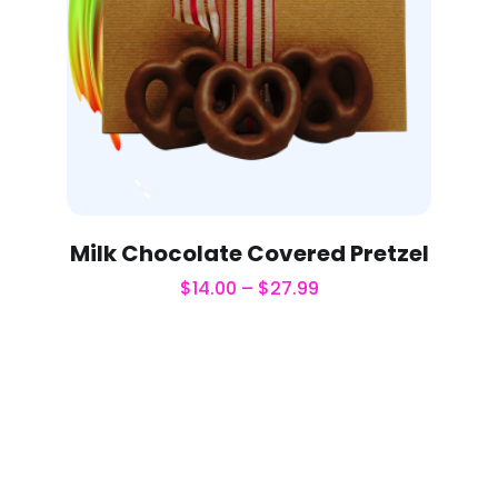
Milk Chocolate Covered Pretzel
$
14.00
–
$
27.99