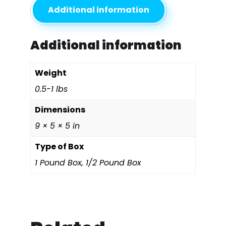
Additional information
Additional information
Weight
0.5-1 lbs
Dimensions
9 × 5 × 5 in
Type of Box
1 Pound Box, 1/2 Pound Box