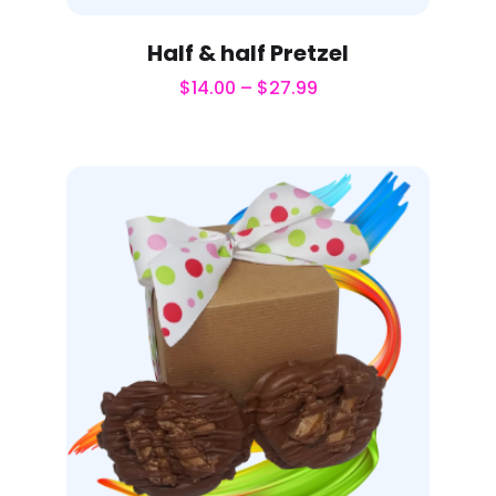
Half & half Pretzel
$
14.00
–
$
27.99