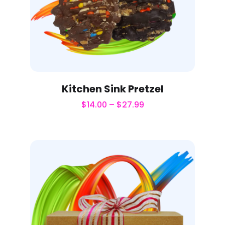
Kitchen Sink Pretzel
$
14.00
–
$
27.99