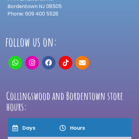
Bordentown NJ 08505
Phone: 609 400 5528
follow us on:
Collingswood and Bordentown store
hours:
Days
Hours