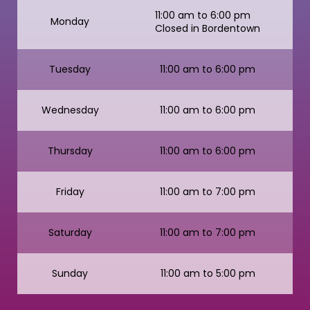
11:00 am to 6:00 pm
Monday
Closed in Bordentown
Tuesday
11:00 am to 6:00 pm
Wednesday
11:00 am to 6:00 pm
Thursday
11:00 am to 6:00 pm
Friday
11:00 am to 7:00 pm
Saturday
11:00 am to 7:00 pm
Sunday
11:00 am to 5:00 pm