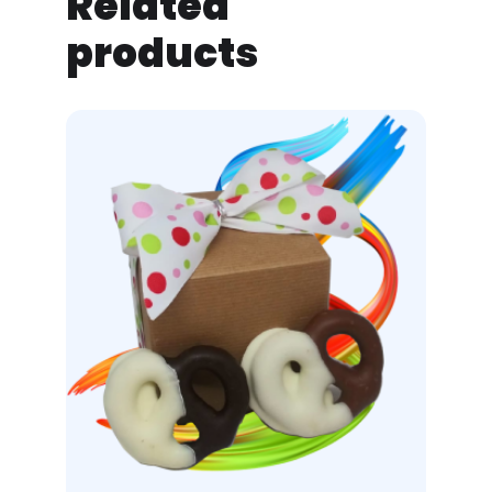
Related
products