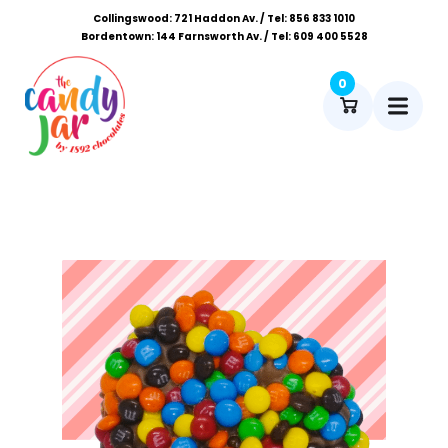
Collingswood: 721 Haddon Av. / Tel: 856 833 1010
Bordentown: 144 Farnsworth Av. / Tel: 609 400 5528
0