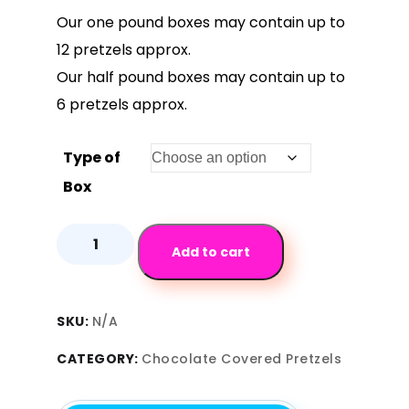
Our one pound boxes may contain up to
12 pretzels approx.
Our half pound boxes may contain up to
6 pretzels approx.
Type of
Box
Add to cart
SKU:
N/A
CATEGORY:
Chocolate Covered Pretzels