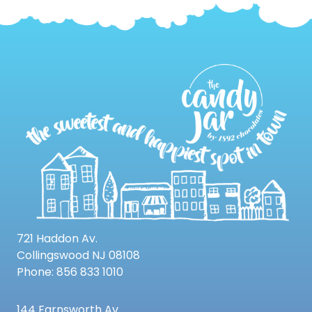
721 Haddon Av.
Collingswood NJ 08108
Phone: 856 833 1010
144 Farnsworth Av.