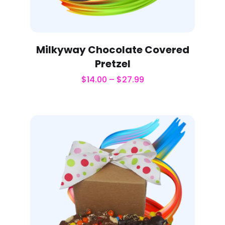
Milkyway Chocolate Covered
Pretzel
$
14.00
–
$
27.99