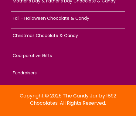
Mother’s Day & Father’s Day Chocolate & Candy
Fall - Halloween Chocolate & Candy
Christmas Chocolate & Candy
Coorporative Gifts
Fundraisers
Copyright © 2025 The Candy Jar by 1892
Chocolates. All Rights Reserved.