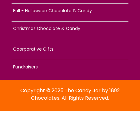
Fall - Halloween Chocolate & Candy
Christmas Chocolate & Candy
Coorporative Gifts
Fundraisers
Copyright © 2025 The Candy Jar by 1892
Chocolates. All Rights Reserved.