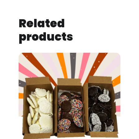
Related
products