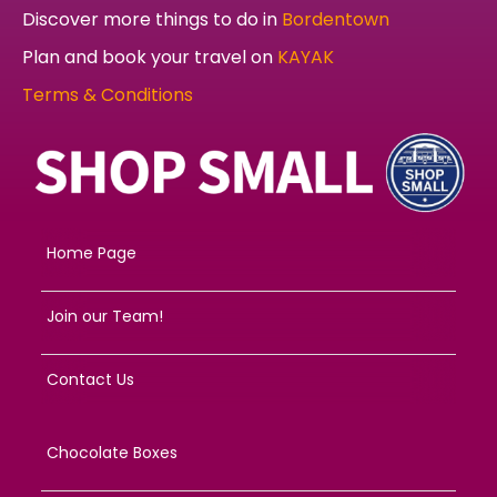
Discover more things to do in
Bordentown
Plan and book your travel on
KAYAK
Terms & Conditions
Home Page
Join our Team!
Contact Us
Chocolate Boxes