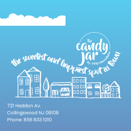
721 Haddon Av.
Collingswood NJ 08108
Phone: 856 833 1010