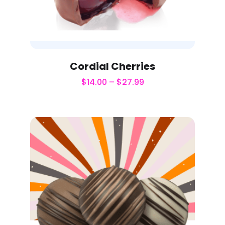
Cordial Cherries
$
14.00
–
$
27.99