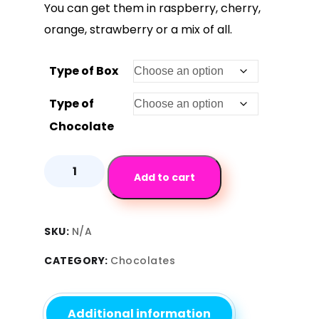
You can get them in raspberry, cherry,
orange, strawberry or a mix of all.
Type of Box
Type of
Chocolate
Add to cart
SKU:
N/A
CATEGORY:
Chocolates
Additional information