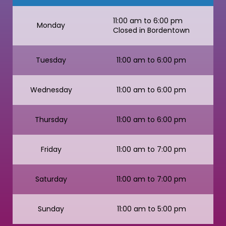
11:00 am to 6:00 pm
Monday
Closed in Bordentown
Tuesday
11:00 am to 6:00 pm
Wednesday
11:00 am to 6:00 pm
Thursday
11:00 am to 6:00 pm
Friday
11:00 am to 7:00 pm
Saturday
11:00 am to 7:00 pm
Sunday
11:00 am to 5:00 pm