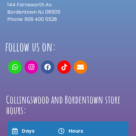
144 Farnsworth Av.
Bordentown NJ 08505
Phone: 609 400 5528
follow us on:
Collingswood and Bordentown store
hours:
Days
Hours