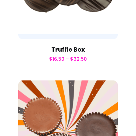
Truffle Box
$
16.50
–
$
32.50