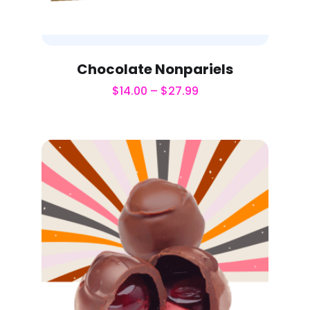
Chocolate Nonpariels
$
14.00
–
$
27.99