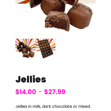
Jellies
$
14.00
–
$
27.99
Jellies in milk, dark chocolate or mixed.