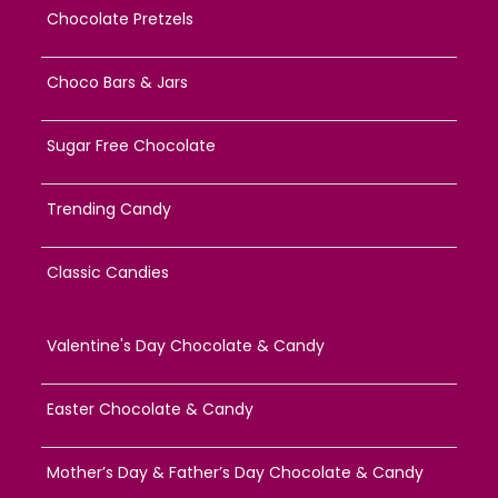
Chocolate Pretzels
Choco Bars & Jars
Sugar Free Chocolate
Trending Candy
Classic Candies
Valentine's Day Chocolate & Candy
Easter Chocolate & Candy
Mother’s Day & Father’s Day Chocolate & Candy