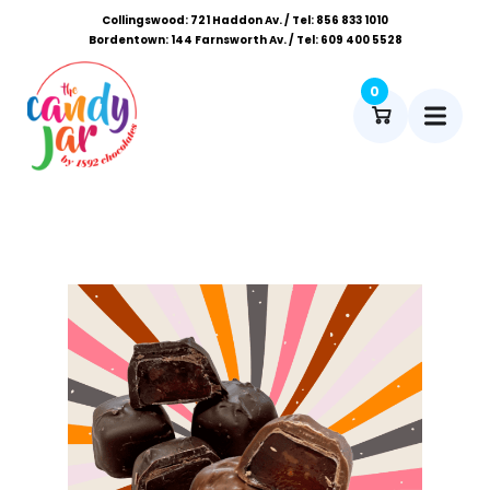
Collingswood: 721 Haddon Av. / Tel: 856 833 1010
Bordentown: 144 Farnsworth Av. / Tel: 609 400 5528
0