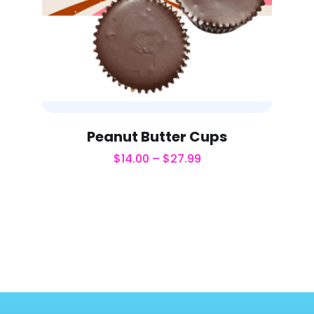
Peanut Butter Cups
$
14.00
–
$
27.99