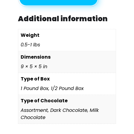
Additional information
Weight
0.5-1 lbs
Dimensions
9 × 5 × 5 in
Type of Box
1 Pound Box, 1/2 Pound Box
Type of Chocolate
Assortment, Dark Chocolate, Milk
Chocolate