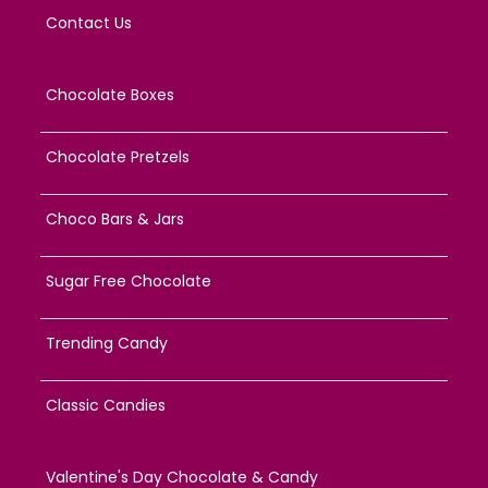
Contact Us
Chocolate Boxes
Chocolate Pretzels
Choco Bars & Jars
Sugar Free Chocolate
Trending Candy
Classic Candies
Valentine's Day Chocolate & Candy