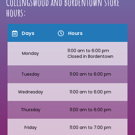
Collingswood and Bordentown store
hours:
Days
Hours
11:00 am to 6:00 pm
Monday
Closed in Bordentown
Tuesday
11:00 am to 6:00 pm
Wednesday
11:00 am to 6:00 pm
Thursday
11:00 am to 6:00 pm
Friday
11:00 am to 7:00 pm