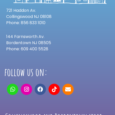
721 Haddon Av.
Collingswood NJ 08108
Phone: 856 833 1010
144 Farnsworth Av.
Bordentown NJ 08505
Phone: 609 400 5528
follow us on: