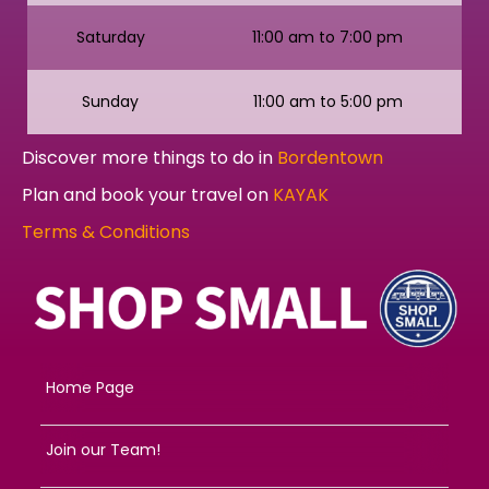
Saturday
11:00 am to 7:00 pm
Sunday
11:00 am to 5:00 pm
Discover more things to do in
Bordentown
Plan and book your travel on
KAYAK
Terms & Conditions
Home Page
Join our Team!