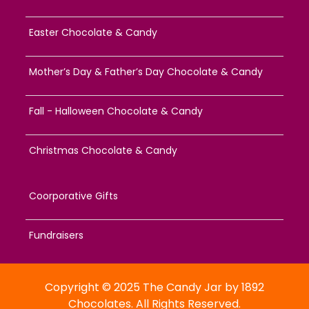
Easter Chocolate & Candy
Mother’s Day & Father’s Day Chocolate & Candy
Fall - Halloween Chocolate & Candy
Christmas Chocolate & Candy
Coorporative Gifts
Fundraisers
Copyright © 2025 The Candy Jar by 1892
Chocolates. All Rights Reserved.