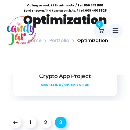
Collingswood: 721 Haddon Av. / Tel: 856 833 1010
Bordentown: 144 Farnsworth Av. / Tel: 609 400 5528
Optimization
0
Home
Portfolio
Optimization
Crypto App Project
MARKETING
/
OPTIMIZATION
1
2
3